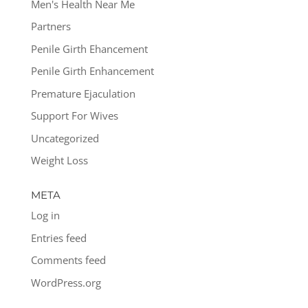
Men's Health Near Me
Partners
Penile Girth Ehancement
Penile Girth Enhancement
Premature Ejaculation
Support For Wives
Uncategorized
Weight Loss
META
Log in
Entries feed
Comments feed
WordPress.org