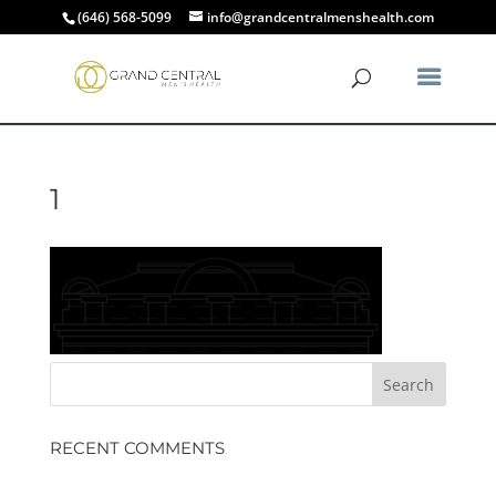
(646) 568-5099
info@grandcentralmenshealth.com
1
RECENT COMMENTS