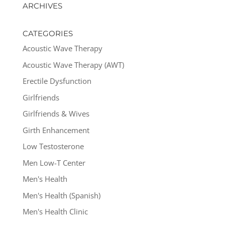
ARCHIVES
CATEGORIES
Acoustic Wave Therapy
Acoustic Wave Therapy (AWT)
Erectile Dysfunction
Girlfriends
Girlfriends & Wives
Girth Enhancement
Low Testosterone
Men Low-T Center
Men's Health
Men's Health (Spanish)
Men's Health Clinic