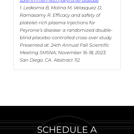
safe-in-men-with-peyronie-disease
1. Ledesma B, Molina M, Velasquez D,
Ramasamy R. Efficacy and safety of
platelet-rich plasma injections for
Peyronie’s disease: a randomized double-
blind placebo-controlled cross-over study.
Presented at: 24th Annual Fall Scientific
Meeting SMSNA; November 16-18, 2023;
San Diego, CA. Abstract 112.
SCHEDULE A