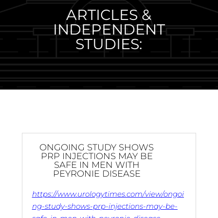
ARTICLES &
INDEPENDENT
STUDIES:
ONGOING STUDY SHOWS
PRP INJECTIONS MAY BE
SAFE IN MEN WITH
PEYRONIE DISEASE
https://www.urologytimes.com/view/ongoi
ng-study-shows-prp-injections-may-be-