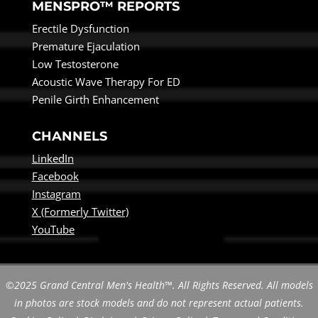
MENSPRO™ REPORTS
Erectile Dysfunction
Premature Ejaculation
Low Testosterone
Acoustic Wave Therapy For ED
Penile Girth Enhancement
CHANNELS
LinkedIn
Facebook
Instagram
X (Formerly Twitter)
YouTube
©2025 Grand Central Men's Health™. All Rights Reserved. All models
in photos are stock models and do not represent actual patients.