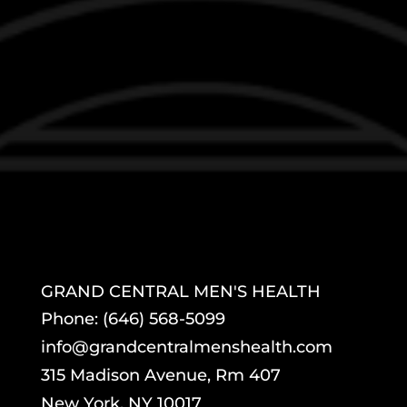
GRAND CENTRAL MEN'S HEALTH
Phone: (646) 568-5099
info@grandcentralmenshealth.com
315 Madison Avenue, Rm 407
New York, NY 10017