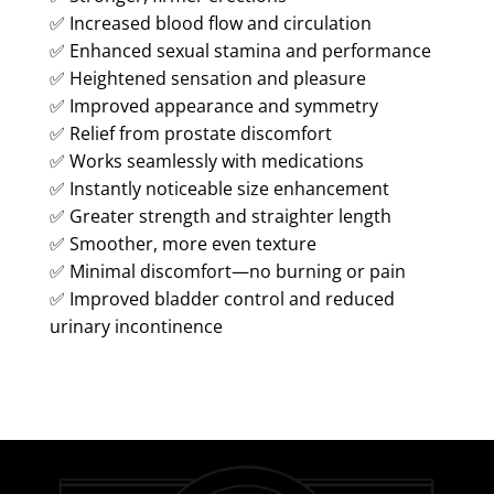
✅ Increased blood flow and circulation
✅ Enhanced sexual stamina and performance
✅ Heightened sensation and pleasure
✅ Improved appearance and symmetry
✅ Relief from prostate discomfort
✅ Works seamlessly with medications
✅ Instantly noticeable size enhancement
✅ Greater strength and straighter length
✅ Smoother, more even texture
✅ Minimal discomfort—no burning or pain
✅ Improved bladder control and reduced
urinary incontinence