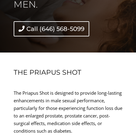
MEN.
Call (646) 568-5099
THE PRIAPUS SHOT
The Priapus Shot is designed to provide long-lasting
enhancements in male sexual performance,
particularly for those experiencing function loss due
to an enlarged prostate, prostate cancer, post-
surgical effects, medication side effects, or
conditions such as diabetes.