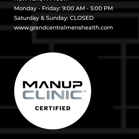
Monday - Friday: 9:00 AM - 5:00 PM
Saturday & Sunday: CLOSED
www.grandcentralmenshealth.com