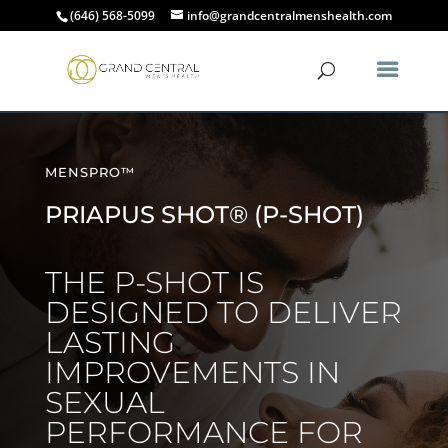
(646) 568-5099
info@grandcentralmenshealth.com
MENSPRO™
PRIAPUS SHOT® (P-SHOT)
THE P-SHOT IS
DESIGNED TO DELIVER
LASTING
IMPROVEMENTS IN
SEXUAL
PERFORMANCE FOR