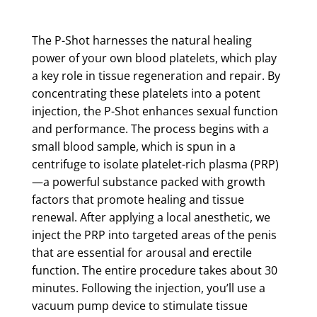
The P-Shot harnesses the natural healing
power of your own blood platelets, which play
a key role in tissue regeneration and repair. By
concentrating these platelets into a potent
injection, the P-Shot enhances sexual function
and performance. The process begins with a
small blood sample, which is spun in a
centrifuge to isolate platelet-rich plasma (PRP)
—a powerful substance packed with growth
factors that promote healing and tissue
renewal. After applying a local anesthetic, we
inject the PRP into targeted areas of the penis
that are essential for arousal and erectile
function. The entire procedure takes about 30
minutes. Following the injection, you’ll use a
vacuum pump device to stimulate tissue