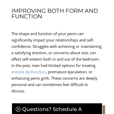
IMPROVING BOTH FORM AND
FUNCTION
The shape and function of your penis can
significantly impact your relationships and self-
confidence. Struggles with achieving or maintaining
a satisfying erection, or concerns about size, can
affect self-esteem both in and out of the bedroom.
In the past, men had limited options for treating
erectile dysfunction
, premature ejaculation, or
enhancing penis girth. These concerns are deeply
personal and can sometimes feel difficult to
discuss.
Questions? Schedule A