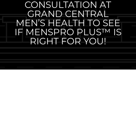
CONSULTATION AT
GRAND CENTRAL
MEN’S HEALTH TO SEE
IF MENSPRO PLUS™ IS
RIGHT FOR YOU!