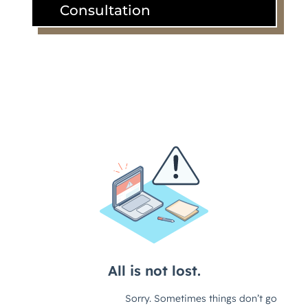
Consultation