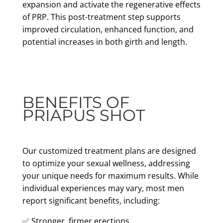
expansion and activate the regenerative effects
of PRP. This post-treatment step supports
improved circulation, enhanced function, and
potential increases in both girth and length.
BENEFITS OF
PRIAPUS SHOT
Our customized treatment plans are designed
to optimize your sexual wellness, addressing
your unique needs for maximum results. While
individual experiences may vary, most men
report significant benefits, including:
✅ Stronger, firmer erections