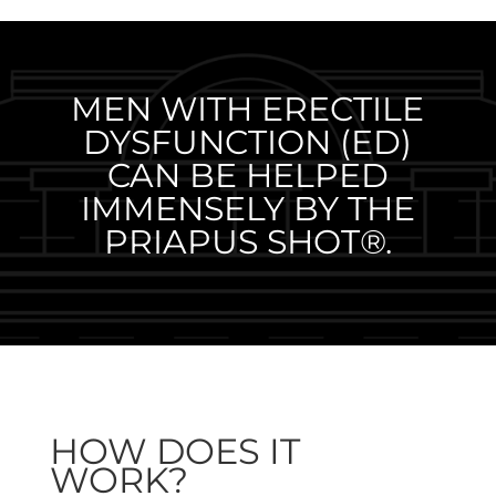
MEN WITH ERECTILE
DYSFUNCTION (ED)
CAN BE HELPED
IMMENSELY BY THE
PRIAPUS SHOT®.
HOW DOES IT
WORK?