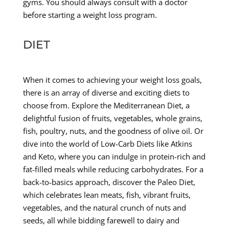
gyms. You should always consult with a doctor
before starting a weight loss program.
DIET
When it comes to achieving your weight loss goals,
there is an array of diverse and exciting diets to
choose from. Explore the Mediterranean Diet, a
delightful fusion of fruits, vegetables, whole grains,
fish, poultry, nuts, and the goodness of olive oil. Or
dive into the world of Low-Carb Diets like Atkins
and Keto, where you can indulge in protein-rich and
fat-filled meals while reducing carbohydrates. For a
back-to-basics approach, discover the Paleo Diet,
which celebrates lean meats, fish, vibrant fruits,
vegetables, and the natural crunch of nuts and
seeds, all while bidding farewell to dairy and