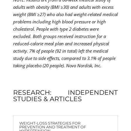
adults with obesity (BMI ≥30) and adults with excess
weight (BMI ≥27) who also had weight-related medical
problems including high blood pressure or high
cholesterol. People with type 2 diabetes were
excluded. Both groups received instruction for a
reduced-calorie meal plan and increased physical
activity. 7% of people (92 in total) left the medical
study due to side effects, compared to 3.1% of people
taking placebo (20 people). Novo Nordisk, Inc.
RESEARCH: INDEPENDENT
STUDIES & ARTICLES
WEIGHT-LOSS STRATEGIES FOR
PREVENTION AND TREATMENT OF
HYPERTENSION