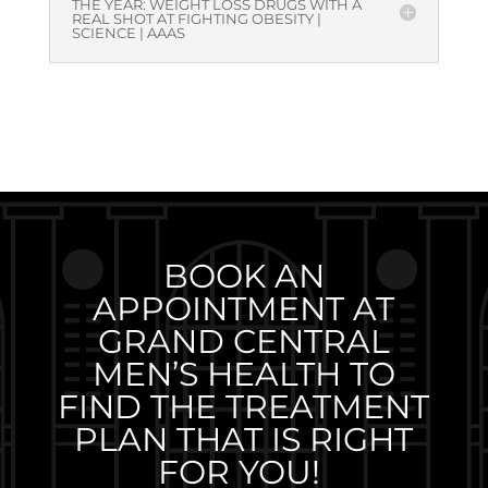
THE YEAR: WEIGHT LOSS DRUGS WITH A
REAL SHOT AT FIGHTING OBESITY |
SCIENCE | AAAS
BOOK AN
APPOINTMENT AT
GRAND CENTRAL
MEN’S HEALTH TO
FIND THE TREATMENT
PLAN THAT IS RIGHT
FOR YOU!