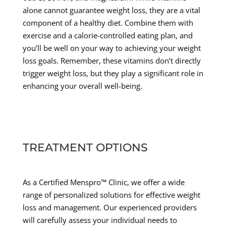
alone cannot guarantee weight loss, they are a vital
component of a healthy diet. Combine them with
exercise and a calorie-controlled eating plan, and
you’ll be well on your way to achieving your weight
loss goals. Remember, these vitamins don’t directly
trigger weight loss, but they play a significant role in
enhancing your overall well-being.
TREATMENT OPTIONS
As a Certified Menspro™ Clinic, we offer a wide
range of personalized solutions for effective weight
loss and management. Our experienced providers
will carefully assess your individual needs to