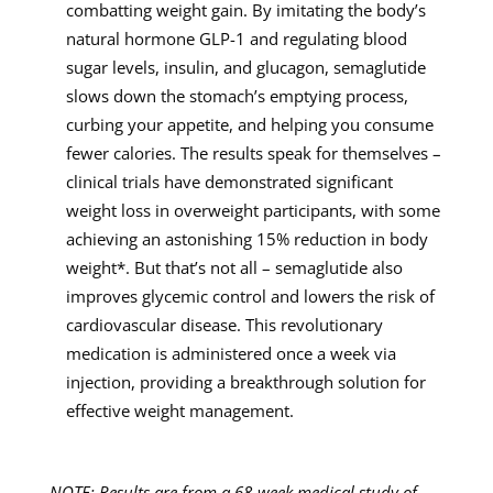
combatting weight gain. By imitating the body’s
natural hormone GLP-1 and regulating blood
sugar levels, insulin, and glucagon, semaglutide
slows down the stomach’s emptying process,
curbing your appetite, and helping you consume
fewer calories. The results speak for themselves –
clinical trials have demonstrated significant
weight loss in overweight participants, with some
achieving an astonishing 15% reduction in body
weight*. But that’s not all – semaglutide also
improves glycemic control and lowers the risk of
cardiovascular disease. This revolutionary
medication is administered once a week via
injection, providing a breakthrough solution for
effective weight management.
NOTE: Results are from a 68-week medical study of