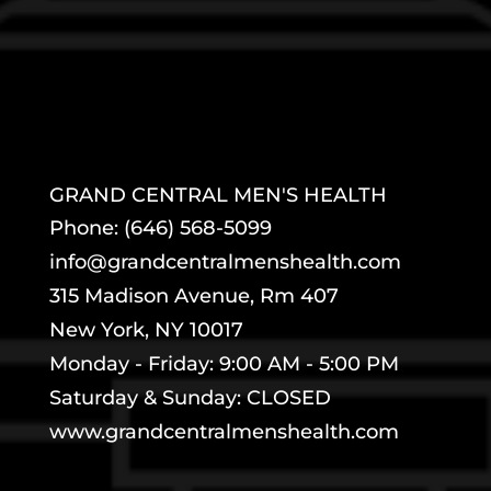
GRAND CENTRAL MEN'S HEALTH
Phone: (646) 568-5099
info@grandcentralmenshealth.com
315 Madison Avenue, Rm 407
New York, NY 10017
Monday - Friday: 9:00 AM - 5:00 PM
Saturday & Sunday: CLOSED
www.grandcentralmenshealth.com