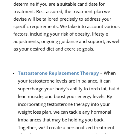
determine if you are a suitable candidate for
treatment. Rest assured, the treatment plan we
devise will be tailored precisely to address your
specific requirements. We take into account various
factors, including your risk of obesity, lifestyle
adjustments, ongoing guidance and support, as well
as your desired diet and exercise goals.
Testosterone Replacement Therapy
– When
your testosterone levels are in balance, it can
supercharge your body’s ability to torch fat, build
lean muscle, and boost your energy levels. By
incorporating testosterone therapy into your
weight loss plan, we can tackle any hormonal
imbalances that may be holding you back.
Together, we’ll create a personalized treatment