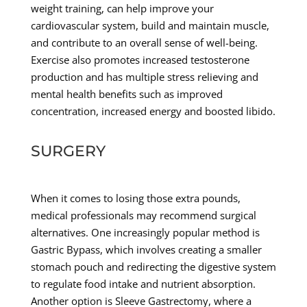
weight training, can help improve your
cardiovascular system, build and maintain muscle,
and contribute to an overall sense of well-being.
Exercise also promotes increased testosterone
production and has multiple stress relieving and
mental health benefits such as improved
concentration, increased energy and boosted libido.
SURGERY
When it comes to losing those extra pounds,
medical professionals may recommend surgical
alternatives. One increasingly popular method is
Gastric Bypass, which involves creating a smaller
stomach pouch and redirecting the digestive system
to regulate food intake and nutrient absorption.
Another option is Sleeve Gastrectomy, where a