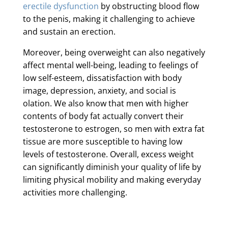
erectile dysfunction
by obstructing blood flow
to the penis, making it challenging to achieve
and sustain an erection.
Moreover, being overweight can also negatively
affect mental well-being, leading to feelings of
low self-esteem, dissatisfaction with body
image, depression, anxiety, and social is
olation. We also know that men with higher
contents of body fat actually convert their
testosterone to estrogen, so men with extra fat
tissue are more susceptible to having low
levels of testosterone. Overall, excess weight
can significantly diminish your quality of life by
limiting physical mobility and making everyday
activities more challenging.