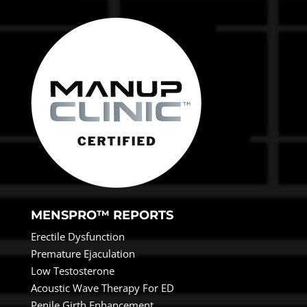
MENSPRO™ REPORTS
Erectile Dysfunction
Premature Ejaculation
Low Testosterone
Acoustic Wave Therapy For ED
Penile Girth Enhancement