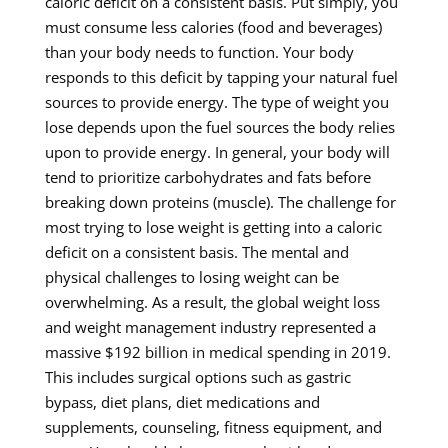
caloric deficit on a consistent basis. Put simply, you
must consume less calories (food and beverages)
than your body needs to function. Your body
responds to this deficit by tapping your natural fuel
sources to provide energy. The type of weight you
lose depends upon the fuel sources the body relies
upon to provide energy. In general, your body will
tend to prioritize carbohydrates and fats before
breaking down proteins (muscle). The challenge for
most trying to lose weight is getting into a caloric
deficit on a consistent basis. The mental and
physical challenges to losing weight can be
overwhelming. As a result, the global weight loss
and weight management industry represented a
massive $192 billion in medical spending in 2019.
This includes surgical options such as gastric
bypass, diet plans, diet medications and
supplements, counseling, fitness equipment, and