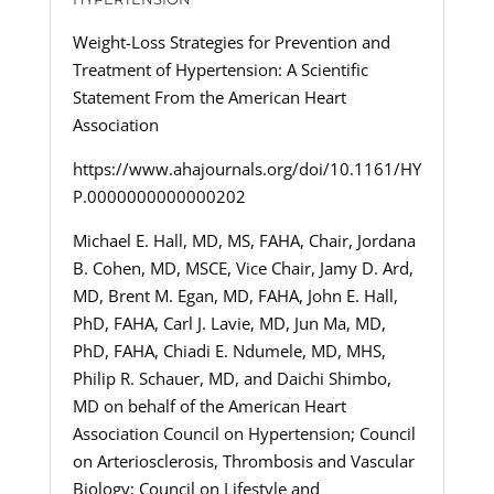
Weight-Loss Strategies for Prevention and
Treatment of Hypertension: A Scientific
Statement From the American Heart
Association
https://www.ahajournals.org/doi/10.1161/HY
P.0000000000000202
Michael E. Hall, MD, MS, FAHA, Chair, Jordana
B. Cohen, MD, MSCE, Vice Chair, Jamy D. Ard,
MD, Brent M. Egan, MD, FAHA, John E. Hall,
PhD, FAHA, Carl J. Lavie, MD, Jun Ma, MD,
PhD, FAHA, Chiadi E. Ndumele, MD, MHS,
Philip R. Schauer, MD, and Daichi Shimbo,
MD on behalf of the American Heart
Association Council on Hypertension; Council
on Arteriosclerosis, Thrombosis and Vascular
Biology; Council on Lifestyle and