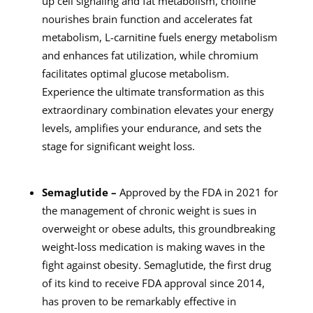
up cell signaling and fat metabolism, choline
nourishes brain function and accelerates fat
metabolism, L-carnitine fuels energy metabolism
and enhances fat utilization, while chromium
facilitates optimal glucose metabolism.
Experience the ultimate transformation as this
extraordinary combination elevates your energy
levels, amplifies your endurance, and sets the
stage for significant weight loss.
Semaglutide –
Approved by the FDA in 2021 for
the management of chronic weight is sues in
overweight or obese adults, this groundbreaking
weight-loss medication is making waves in the
fight against obesity. Semaglutide, the first drug
of its kind to receive FDA approval since 2014,
has proven to be remarkably effective in