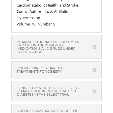
Cardiometabolic Health; and Stroke
CouncilAuthor Info & Affiliations
Hypertension
Volume 78, Number 5
PHARMACOTHERAPY OF OBESITY: AN
UPDATE ON THE AVAILABLE
MEDICATIONS AND DRUGS UNDER
INVESTIGATION
SCIENCE DIRECT: CURRENT
TREATMENTS FOR OBESITY
LONG-TERM WEIGHT LOSS EFFECTS OF
SEMAGLUTIDE IN OBESITY WITHOUT
DIABETES IN THE SELECT TRIAL
SCIENCE’S 2023 BREAKTHROUGH OF