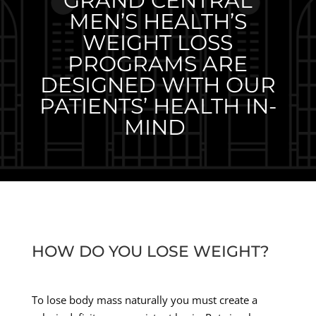
GRAND CENTRAL
MEN’S HEALTH’S
WEIGHT LOSS
PROGRAMS ARE
DESIGNED WITH OUR
PATIENTS’ HEALTH IN-
MIND
HOW DO YOU LOSE WEIGHT?
To lose body mass naturally you must create a