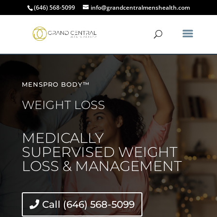
(646) 568-5099
info@grandcentralmenshealth.com
MENSPRO BODY™
WEIGHT LOSS
MEDICALLY
SUPERVISED WEIGHT
LOSS & MANAGEMENT
Call (646) 568-5099