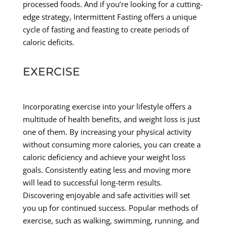
processed foods. And if you’re looking for a cutting-
edge strategy, Intermittent Fasting offers a unique
cycle of fasting and feasting to create periods of
caloric deficits.
EXERCISE
Incorporating exercise into your lifestyle offers a
multitude of health benefits, and weight loss is just
one of them. By increasing your physical activity
without consuming more calories, you can create a
caloric deficiency and achieve your weight loss
goals. Consistently eating less and moving more
will lead to successful long-term results.
Discovering enjoyable and safe activities will set
you up for continued success. Popular methods of
exercise, such as walking, swimming, running, and