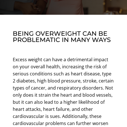
BEING OVERWEIGHT CAN BE
PROBLEMATIC IN MANY WAYS
Excess weight can have a detrimental impact
on your overall health, increasing the risk of
serious conditions such as heart disease, type
2 diabetes, high blood pressure, stroke, certain
types of cancer, and respiratory disorders. Not
only does it strain the heart and blood vessels,
but it can also lead to a higher likelihood of
heart attacks, heart failure, and other
cardiovascular is sues. Additionally, these
cardiovascular problems can further worsen