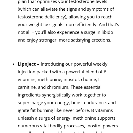
plan that optimizes your testosterone levels
(which can alleviate the signs and symptoms of
testosterone deficiency), allowing you to reach
your weight loss goals more efficiently. And that’s
not all – you’ll also experience a surge in libido
and enjoy stronger, more satisfying erections.
Lipoject –
Introducing our powerful weekly
injection packed with a powerful blend of B
vitamins, methionine, inositol, choline, L-
carnitine, and chromium. These essential
ingredients synergistically work together to
supercharge your energy, boost endurance, and
ignite fat-burning like never before. B vitamins
unleash a surge of energy, methionine supports
numerous vital bodily processes, inositol powers