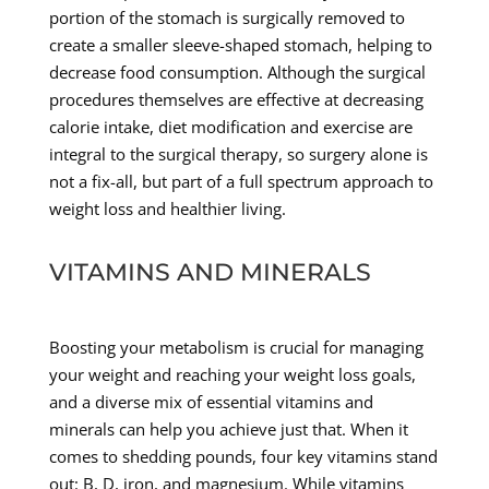
portion of the stomach is surgically removed to
create a smaller sleeve-shaped stomach, helping to
decrease food consumption. Although the surgical
procedures themselves are effective at decreasing
calorie intake, diet modification and exercise are
integral to the surgical therapy, so surgery alone is
not a fix-all, but part of a full spectrum approach to
weight loss and healthier living.
VITAMINS AND MINERALS
Boosting your metabolism is crucial for managing
your weight and reaching your weight loss goals,
and a diverse mix of essential vitamins and
minerals can help you achieve just that. When it
comes to shedding pounds, four key vitamins stand
out: B, D, iron, and magnesium. While vitamins