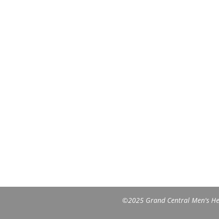
©2025 Grand Central Men's Heal