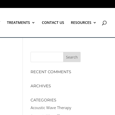
T
TREATMENTS
CONTACT US
RESOURCES
RECENT COMMENTS
ARCHIVES
CATEGORIES
Acoustic Wave Therapy