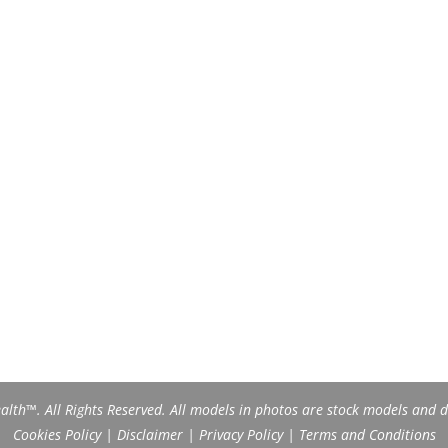
th™. All Rights Reserved. All models in photos are stock models and do
Cookies Policy
|
Disclaimer
|
Privacy Policy
|
Terms and Conditions