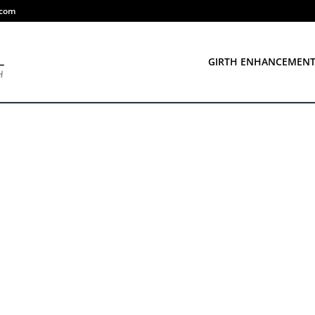
.com
GIRTH ENHANCEMEN