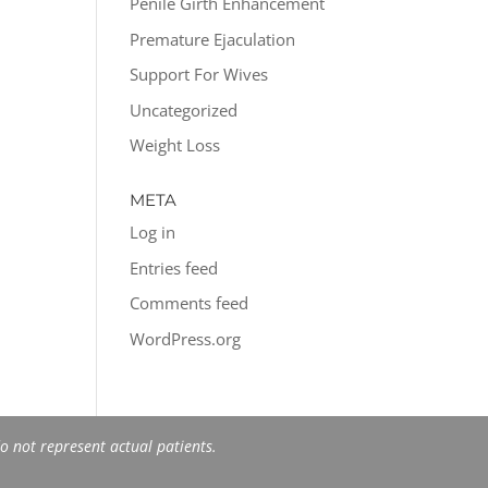
Penile Girth Enhancement
Premature Ejaculation
Support For Wives
Uncategorized
Weight Loss
META
Log in
Entries feed
Comments feed
WordPress.org
 not represent actual patients.