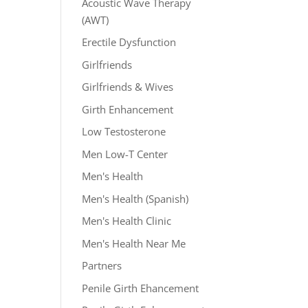
Acoustic Wave Therapy
(AWT)
Erectile Dysfunction
Girlfriends
Girlfriends & Wives
Girth Enhancement
Low Testosterone
Men Low-T Center
Men's Health
Men's Health (Spanish)
Men's Health Clinic
Men's Health Near Me
Partners
Penile Girth Ehancement