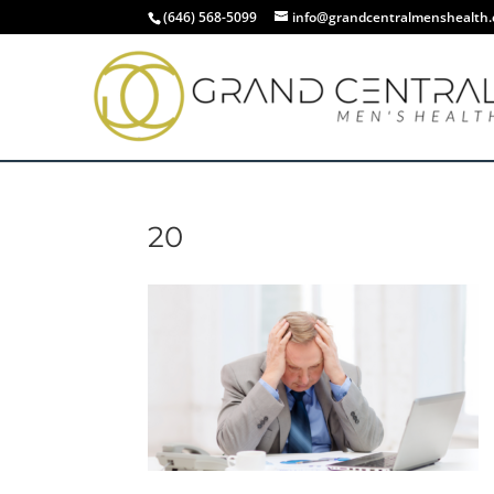
(646) 568-5099
info@grandcentralmenshealth
20