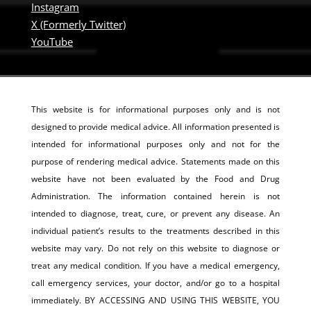
Instagram
X (Formerly Twitter)
YouTube
This website is for informational purposes only and is not
designed to provide medical advice. All information presented is
intended for informational purposes only and not for the
purpose of rendering medical advice. Statements made on this
website have not been evaluated by the Food and Drug
Administration. The information contained herein is not
intended to diagnose, treat, cure, or prevent any disease. An
individual patient’s results to the treatments described in this
website may vary. Do not rely on this website to diagnose or
treat any medical condition. If you have a medical emergency,
call emergency services, your doctor, and/or go to a hospital
immediately. BY ACCESSING AND USING THIS WEBSITE, YOU