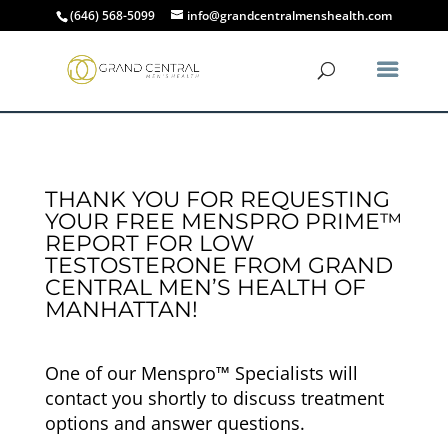
(646) 568-5099
info@grandcentralmenshealth.com
THANK YOU FOR REQUESTING
YOUR FREE MENSPRO PRIME™
REPORT FOR LOW
TESTOSTERONE FROM GRAND
CENTRAL MEN’S HEALTH OF
MANHATTAN!
One of our Menspro™ Specialists will
contact you shortly to discuss treatment
options and answer questions.