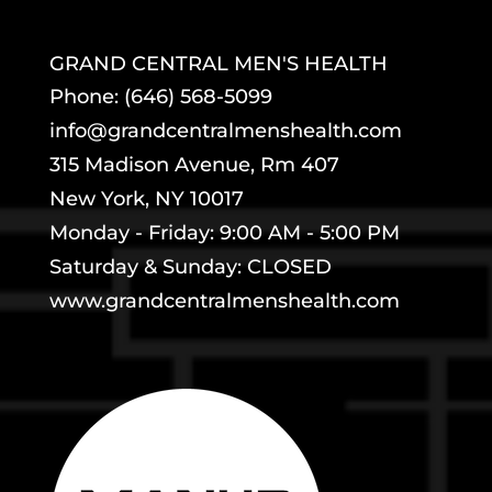
GRAND CENTRAL MEN'S HEALTH
Phone: (646) 568-5099
info@grandcentralmenshealth.com
315 Madison Avenue, Rm 407
New York, NY 10017
Monday - Friday: 9:00 AM - 5:00 PM
Saturday & Sunday: CLOSED
www.grandcentralmenshealth.com