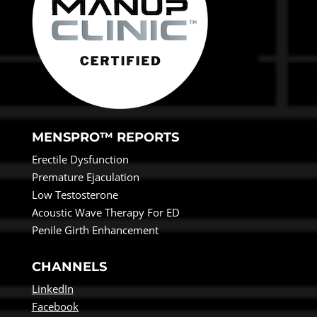
MENSPRO™ REPORTS
Erectile Dysfunction
Premature Ejaculation
Low Testosterone
Acoustic Wave Therapy For ED
Penile Girth Enhancement
CHANNELS
LinkedIn
Facebook