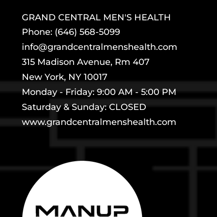
GRAND CENTRAL MEN'S HEALTH
Phone: (646) 568-5099
info@grandcentralmenshealth.com
315 Madison Avenue, Rm 407
New York, NY 10017
Monday - Friday: 9:00 AM - 5:00 PM
Saturday & Sunday: CLOSED
www.grandcentralmenshealth.com