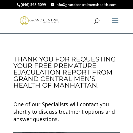
(646) 568-5099
info@grandcentralmenshealth.com
THANK YOU FOR REQUESTING
YOUR FREE PREMATURE
EJACULATION REPORT FROM
GRAND CENTRAL MEN’S
HEALTH OF MANHATTAN!
One of our Specialists will contact you
shortly to discuss treatment options and
answer questions.