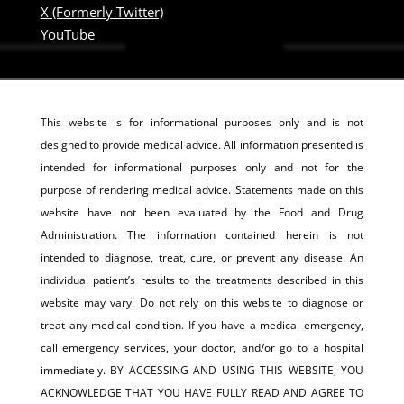
X (Formerly Twitter)
YouTube
This website is for informational purposes only and is not
designed to provide medical advice. All information presented is
intended for informational purposes only and not for the
purpose of rendering medical advice. Statements made on this
website have not been evaluated by the Food and Drug
Administration. The information contained herein is not
intended to diagnose, treat, cure, or prevent any disease. An
individual patient’s results to the treatments described in this
website may vary. Do not rely on this website to diagnose or
treat any medical condition. If you have a medical emergency,
call emergency services, your doctor, and/or go to a hospital
immediately. BY ACCESSING AND USING THIS WEBSITE, YOU
ACKNOWLEDGE THAT YOU HAVE FULLY READ AND AGREE TO