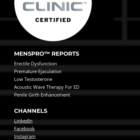
MENSPRO™ REPORTS
Erectile Dysfunction
Premature Ejaculation
Low Testosterone
Acoustic Wave Therapy For ED
Penile Girth Enhancement
CHANNELS
LinkedIn
Facebook
Instagram