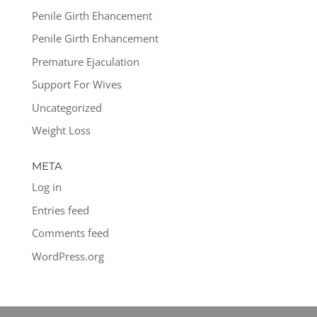
Penile Girth Ehancement
Penile Girth Enhancement
Premature Ejaculation
Support For Wives
Uncategorized
Weight Loss
META
Log in
Entries feed
Comments feed
WordPress.org