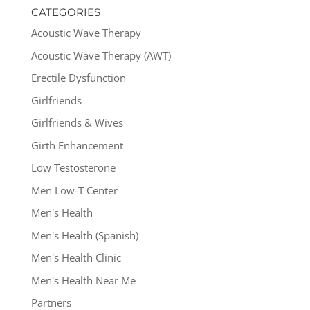
CATEGORIES
Acoustic Wave Therapy
Acoustic Wave Therapy (AWT)
Erectile Dysfunction
Girlfriends
Girlfriends & Wives
Girth Enhancement
Low Testosterone
Men Low-T Center
Men's Health
Men's Health (Spanish)
Men's Health Clinic
Men's Health Near Me
Partners