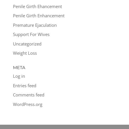
Penile Girth Ehancement
Penile Girth Enhancement
Premature Ejaculation
Support For Wives
Uncategorized
Weight Loss
META
Log in
Entries feed
Comments feed
WordPress.org