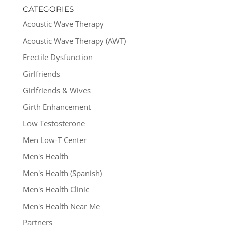
CATEGORIES
Acoustic Wave Therapy
Acoustic Wave Therapy (AWT)
Erectile Dysfunction
Girlfriends
Girlfriends & Wives
Girth Enhancement
Low Testosterone
Men Low-T Center
Men's Health
Men's Health (Spanish)
Men's Health Clinic
Men's Health Near Me
Partners