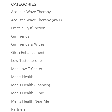
CATEGORIES
Acoustic Wave Therapy
Acoustic Wave Therapy (AWT)
Erectile Dysfunction
Girlfriends
Girlfriends & Wives
Girth Enhancement
Low Testosterone
Men Low-T Center
Men's Health
Men's Health (Spanish)
Men's Health Clinic
Men's Health Near Me
Partners