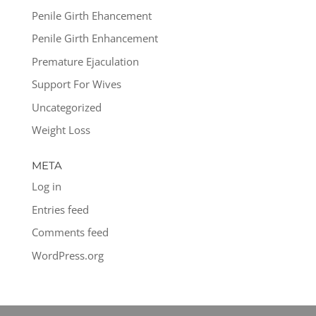
Penile Girth Ehancement
Penile Girth Enhancement
Premature Ejaculation
Support For Wives
Uncategorized
Weight Loss
META
Log in
Entries feed
Comments feed
WordPress.org