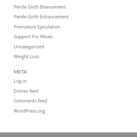
Penile Girth Ehancement
Penile Girth Enhancement
Premature Ejaculation
Support For Wives
Uncategorized
Weight Loss
META
Log in
Entries feed
Comments feed
WordPress.org