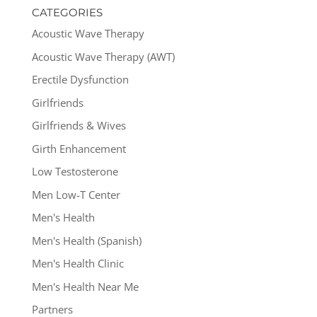
CATEGORIES
Acoustic Wave Therapy
Acoustic Wave Therapy (AWT)
Erectile Dysfunction
Girlfriends
Girlfriends & Wives
Girth Enhancement
Low Testosterone
Men Low-T Center
Men's Health
Men's Health (Spanish)
Men's Health Clinic
Men's Health Near Me
Partners