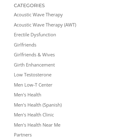
CATEGORIES
Acoustic Wave Therapy
Acoustic Wave Therapy (AWT)
Erectile Dysfunction
Girlfriends
Girlfriends & Wives
Girth Enhancement
Low Testosterone
Men Low-T Center
Men's Health
Men's Health (Spanish)
Men's Health Clinic
Men's Health Near Me
Partners