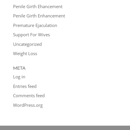
Penile Girth Ehancement
Penile Girth Enhancement
Premature Ejaculation
Support For Wives
Uncategorized
Weight Loss
META
Log in
Entries feed
Comments feed
WordPress.org