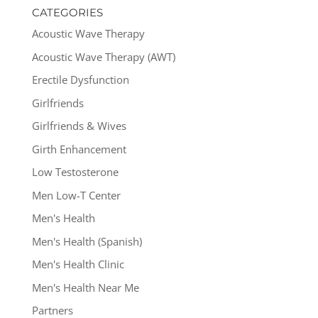
CATEGORIES
Acoustic Wave Therapy
Acoustic Wave Therapy (AWT)
Erectile Dysfunction
Girlfriends
Girlfriends & Wives
Girth Enhancement
Low Testosterone
Men Low-T Center
Men's Health
Men's Health (Spanish)
Men's Health Clinic
Men's Health Near Me
Partners