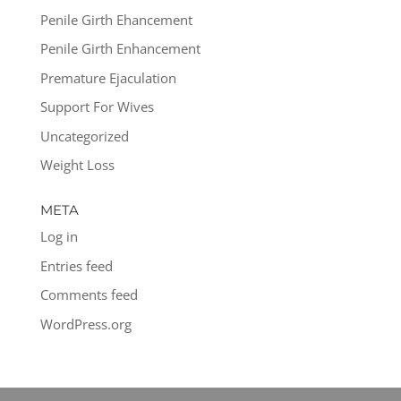
Penile Girth Ehancement
Penile Girth Enhancement
Premature Ejaculation
Support For Wives
Uncategorized
Weight Loss
META
Log in
Entries feed
Comments feed
WordPress.org