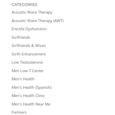
CATEGORIES
Acoustic Wave Therapy
Acoustic Wave Therapy (AWT)
Erectile Dysfunction
Girlfriends
Girlfriends & Wives
Girth Enhancement
Low Testosterone
Men Low-T Center
Men's Health
Men's Health (Spanish)
Men's Health Clinic
Men's Health Near Me
Partners