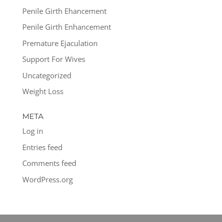
Penile Girth Ehancement
Penile Girth Enhancement
Premature Ejaculation
Support For Wives
Uncategorized
Weight Loss
META
Log in
Entries feed
Comments feed
WordPress.org