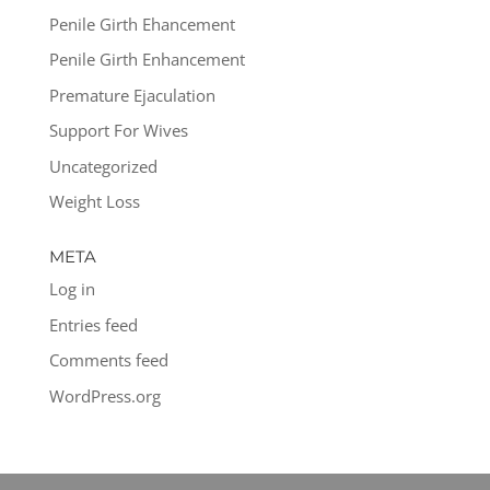
Penile Girth Ehancement
Penile Girth Enhancement
Premature Ejaculation
Support For Wives
Uncategorized
Weight Loss
META
Log in
Entries feed
Comments feed
WordPress.org