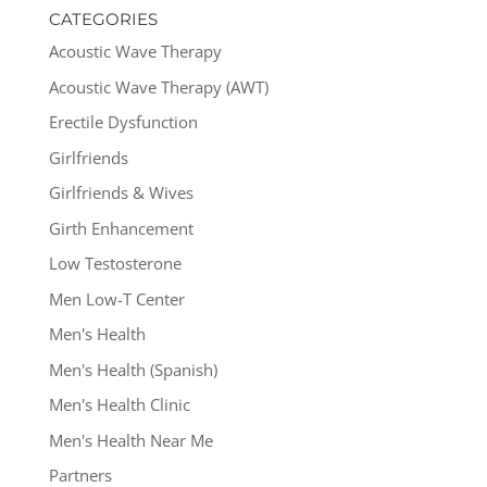
CATEGORIES
Acoustic Wave Therapy
Acoustic Wave Therapy (AWT)
Erectile Dysfunction
Girlfriends
Girlfriends & Wives
Girth Enhancement
Low Testosterone
Men Low-T Center
Men's Health
Men's Health (Spanish)
Men's Health Clinic
Men's Health Near Me
Partners