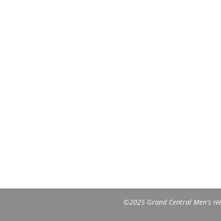
©2025 Grand Central Men's Heal