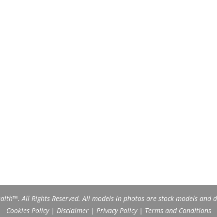
th™. All Rights Reserved. All models in photos are stock models and do
Cookies Policy
|
Disclaimer
|
Privacy Policy
|
Terms and Conditions