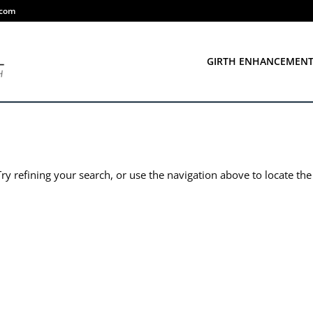
.com
GIRTH ENHANCEMEN
y refining your search, or use the navigation above to locate the