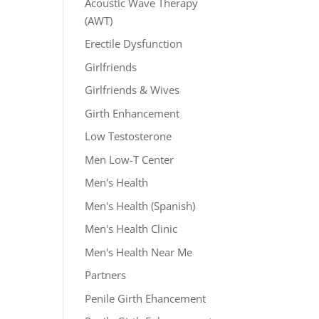
Acoustic Wave Therapy
(AWT)
Erectile Dysfunction
Girlfriends
Girlfriends & Wives
Girth Enhancement
Low Testosterone
Men Low-T Center
Men's Health
Men's Health (Spanish)
Men's Health Clinic
Men's Health Near Me
Partners
Penile Girth Ehancement