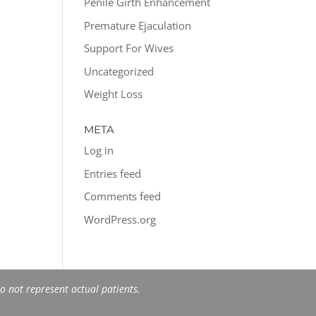
Penile Girth Enhancement
Premature Ejaculation
Support For Wives
Uncategorized
Weight Loss
META
Log in
Entries feed
Comments feed
WordPress.org
 not represent actual patients.