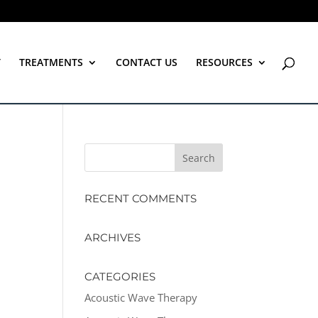
T
TREATMENTS
CONTACT US
RESOURCES
RECENT COMMENTS
ARCHIVES
CATEGORIES
Acoustic Wave Therapy