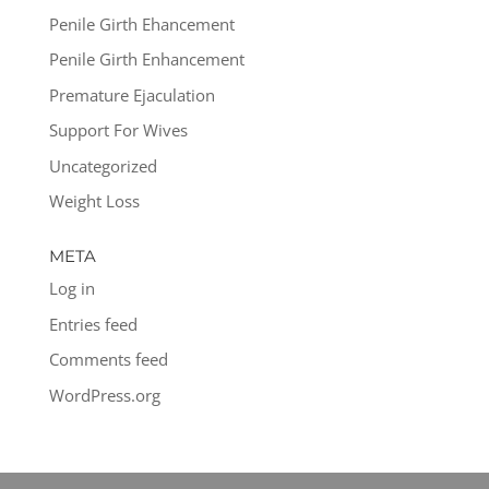
Penile Girth Ehancement
Penile Girth Enhancement
Premature Ejaculation
Support For Wives
Uncategorized
Weight Loss
META
Log in
Entries feed
Comments feed
WordPress.org