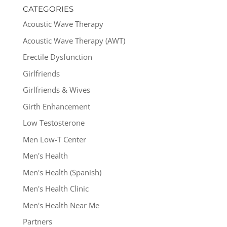
CATEGORIES
Acoustic Wave Therapy
Acoustic Wave Therapy (AWT)
Erectile Dysfunction
Girlfriends
Girlfriends & Wives
Girth Enhancement
Low Testosterone
Men Low-T Center
Men's Health
Men's Health (Spanish)
Men's Health Clinic
Men's Health Near Me
Partners