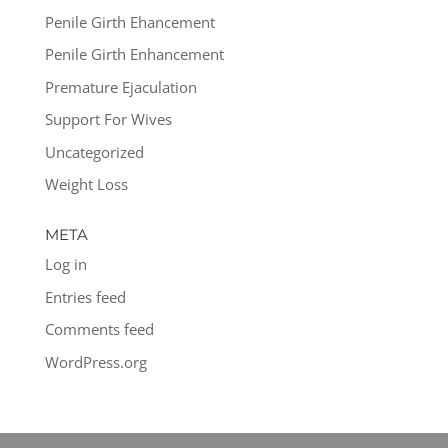
Penile Girth Ehancement
Penile Girth Enhancement
Premature Ejaculation
Support For Wives
Uncategorized
Weight Loss
META
Log in
Entries feed
Comments feed
WordPress.org