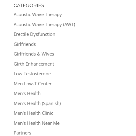
CATEGORIES
Acoustic Wave Therapy
Acoustic Wave Therapy (AWT)
Erectile Dysfunction
Girlfriends
Girlfriends & Wives
Girth Enhancement
Low Testosterone
Men Low-T Center
Men's Health
Men's Health (Spanish)
Men's Health Clinic
Men's Health Near Me
Partners