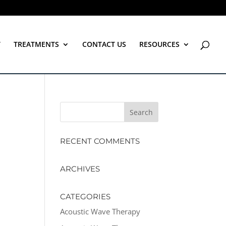
T
TREATMENTS
CONTACT US
RESOURCES
RECENT COMMENTS
ARCHIVES
CATEGORIES
Acoustic Wave Therapy