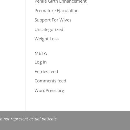
Penile Girth Enhancement
Premature Ejaculation
Support For Wives
Uncategorized
Weight Loss
META
Log in
Entries feed
Comments feed
WordPress.org
 not represent actual patients.