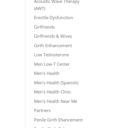
Acoustic Wave Therapy
(AWT)
Erectile Dysfunction
Girlfriends
Girlfriends & Wives
Girth Enhancement
Low Testosterone
Men Low-T Center
Men's Health
Men's Health (Spanish)
Men's Health Clinic
Men's Health Near Me
Partners
Penile Girth Ehancement