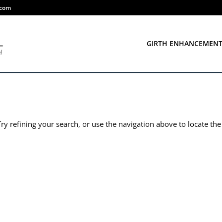
.com
GIRTH ENHANCEMEN
y refining your search, or use the navigation above to locate the