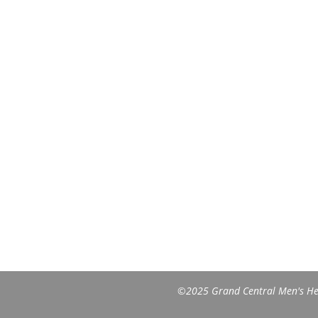
©2025 Grand Central Men's Heal