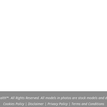
th™. All Rights Reserved. All models in photos are stock models and do
Cookies Policy
|
Disclaimer
|
Privacy Policy
|
Terms and Conditions