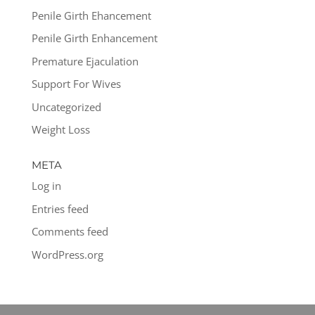
Penile Girth Ehancement
Penile Girth Enhancement
Premature Ejaculation
Support For Wives
Uncategorized
Weight Loss
META
Log in
Entries feed
Comments feed
WordPress.org