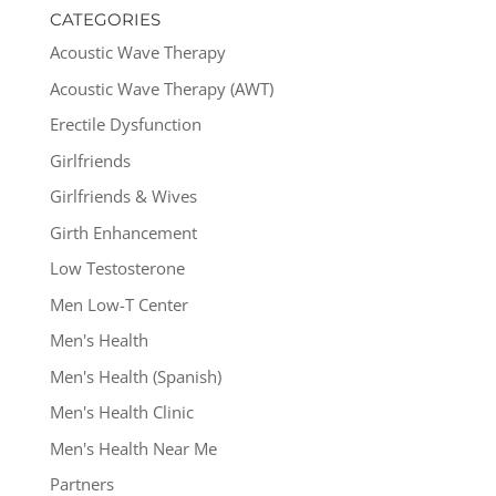
CATEGORIES
Acoustic Wave Therapy
Acoustic Wave Therapy (AWT)
Erectile Dysfunction
Girlfriends
Girlfriends & Wives
Girth Enhancement
Low Testosterone
Men Low-T Center
Men's Health
Men's Health (Spanish)
Men's Health Clinic
Men's Health Near Me
Partners