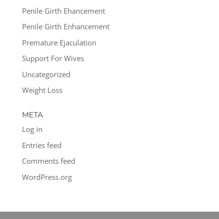
Penile Girth Ehancement
Penile Girth Enhancement
Premature Ejaculation
Support For Wives
Uncategorized
Weight Loss
META
Log in
Entries feed
Comments feed
WordPress.org