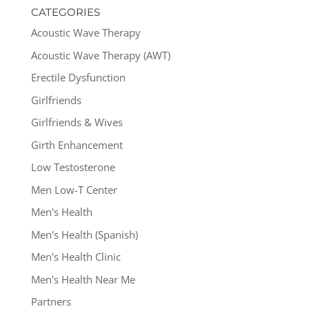
CATEGORIES
Acoustic Wave Therapy
Acoustic Wave Therapy (AWT)
Erectile Dysfunction
Girlfriends
Girlfriends & Wives
Girth Enhancement
Low Testosterone
Men Low-T Center
Men's Health
Men's Health (Spanish)
Men's Health Clinic
Men's Health Near Me
Partners