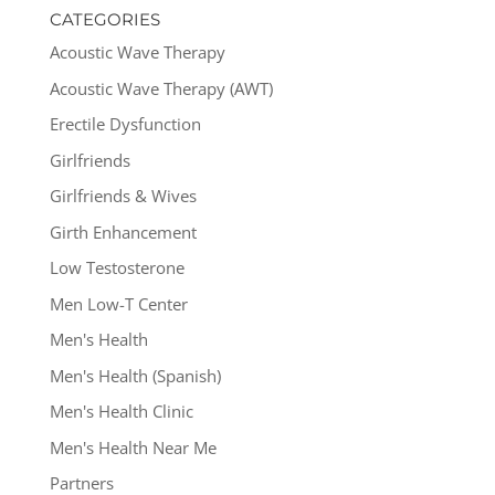
CATEGORIES
Acoustic Wave Therapy
Acoustic Wave Therapy (AWT)
Erectile Dysfunction
Girlfriends
Girlfriends & Wives
Girth Enhancement
Low Testosterone
Men Low-T Center
Men's Health
Men's Health (Spanish)
Men's Health Clinic
Men's Health Near Me
Partners