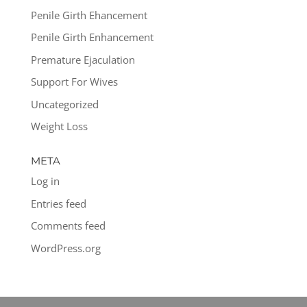
Penile Girth Ehancement
Penile Girth Enhancement
Premature Ejaculation
Support For Wives
Uncategorized
Weight Loss
META
Log in
Entries feed
Comments feed
WordPress.org