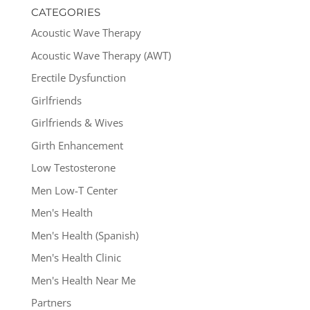
CATEGORIES
Acoustic Wave Therapy
Acoustic Wave Therapy (AWT)
Erectile Dysfunction
Girlfriends
Girlfriends & Wives
Girth Enhancement
Low Testosterone
Men Low-T Center
Men's Health
Men's Health (Spanish)
Men's Health Clinic
Men's Health Near Me
Partners