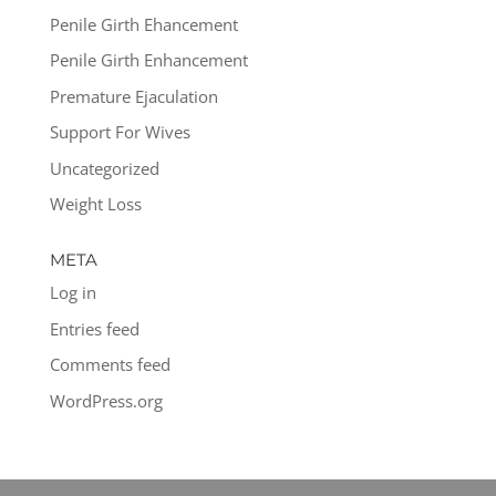
Penile Girth Ehancement
Penile Girth Enhancement
Premature Ejaculation
Support For Wives
Uncategorized
Weight Loss
META
Log in
Entries feed
Comments feed
WordPress.org