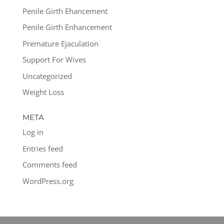
Penile Girth Ehancement
Penile Girth Enhancement
Premature Ejaculation
Support For Wives
Uncategorized
Weight Loss
META
Log in
Entries feed
Comments feed
WordPress.org