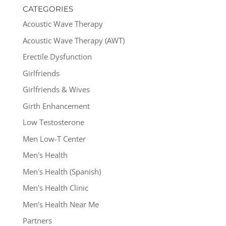
CATEGORIES
Acoustic Wave Therapy
Acoustic Wave Therapy (AWT)
Erectile Dysfunction
Girlfriends
Girlfriends & Wives
Girth Enhancement
Low Testosterone
Men Low-T Center
Men's Health
Men's Health (Spanish)
Men's Health Clinic
Men's Health Near Me
Partners