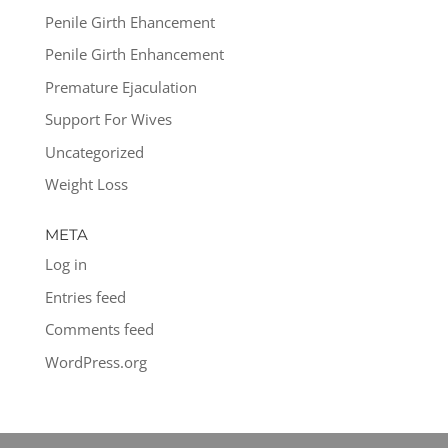
Penile Girth Ehancement
Penile Girth Enhancement
Premature Ejaculation
Support For Wives
Uncategorized
Weight Loss
META
Log in
Entries feed
Comments feed
WordPress.org