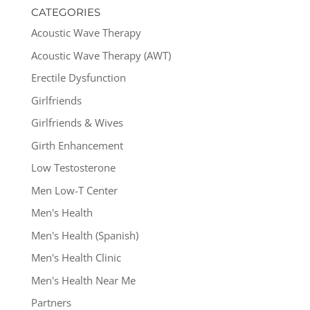
CATEGORIES
Acoustic Wave Therapy
Acoustic Wave Therapy (AWT)
Erectile Dysfunction
Girlfriends
Girlfriends & Wives
Girth Enhancement
Low Testosterone
Men Low-T Center
Men's Health
Men's Health (Spanish)
Men's Health Clinic
Men's Health Near Me
Partners