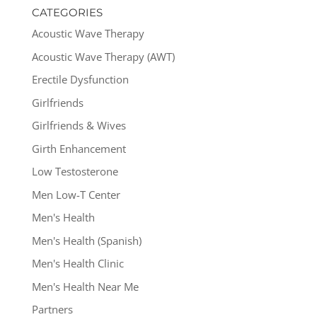
CATEGORIES
Acoustic Wave Therapy
Acoustic Wave Therapy (AWT)
Erectile Dysfunction
Girlfriends
Girlfriends & Wives
Girth Enhancement
Low Testosterone
Men Low-T Center
Men's Health
Men's Health (Spanish)
Men's Health Clinic
Men's Health Near Me
Partners