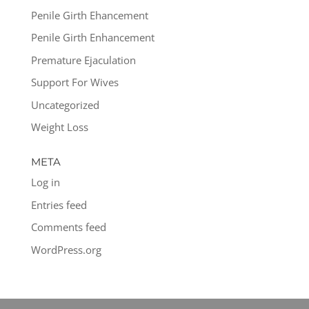
Penile Girth Ehancement
Penile Girth Enhancement
Premature Ejaculation
Support For Wives
Uncategorized
Weight Loss
META
Log in
Entries feed
Comments feed
WordPress.org