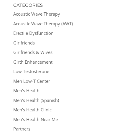
CATEGORIES
Acoustic Wave Therapy
Acoustic Wave Therapy (AWT)
Erectile Dysfunction
Girlfriends
Girlfriends & Wives
Girth Enhancement
Low Testosterone
Men Low-T Center
Men's Health
Men's Health (Spanish)
Men's Health Clinic
Men's Health Near Me
Partners