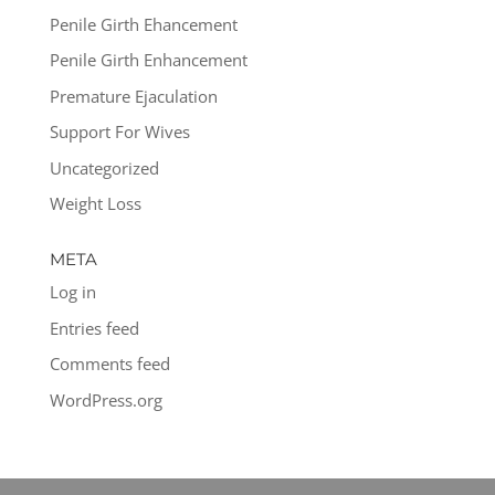
Penile Girth Ehancement
Penile Girth Enhancement
Premature Ejaculation
Support For Wives
Uncategorized
Weight Loss
META
Log in
Entries feed
Comments feed
WordPress.org