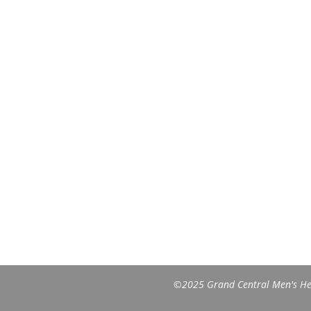
©2025 Grand Central Men's Heal