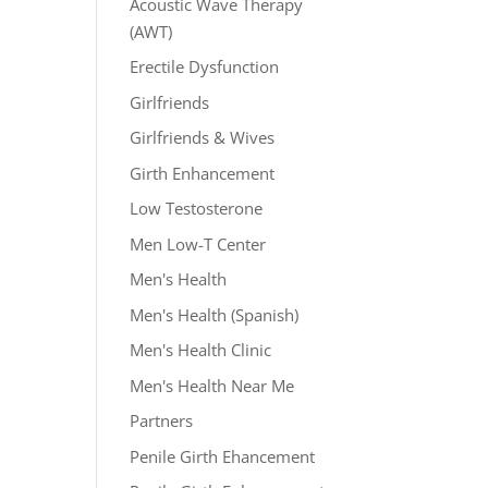
Acoustic Wave Therapy
(AWT)
Erectile Dysfunction
Girlfriends
Girlfriends & Wives
Girth Enhancement
Low Testosterone
Men Low-T Center
Men's Health
Men's Health (Spanish)
Men's Health Clinic
Men's Health Near Me
Partners
Penile Girth Ehancement