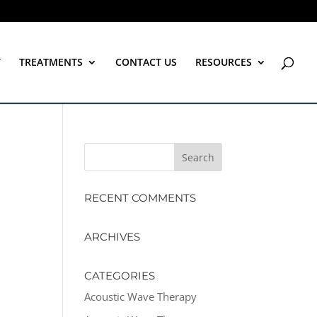
T
TREATMENTS
CONTACT US
RESOURCES
RECENT COMMENTS
ARCHIVES
CATEGORIES
Acoustic Wave Therapy