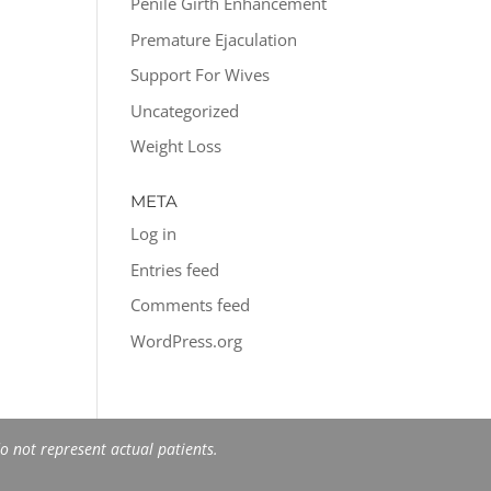
Penile Girth Enhancement
Premature Ejaculation
Support For Wives
Uncategorized
Weight Loss
META
Log in
Entries feed
Comments feed
WordPress.org
 not represent actual patients.