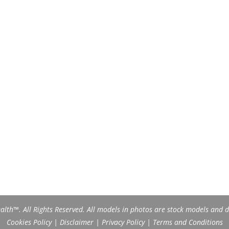
th™. All Rights Reserved. All models in photos are stock models and do
Cookies Policy
|
Disclaimer
|
Privacy Policy
|
Terms and Conditions