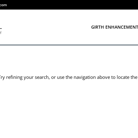
.com
GIRTH ENHANCEMEN
y refining your search, or use the navigation above to locate the