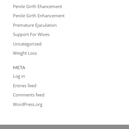
Penile Girth Ehancement
Penile Girth Enhancement
Premature Ejaculation
Support For Wives
Uncategorized
Weight Loss
META
Log in
Entries feed
Comments feed
WordPress.org