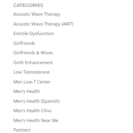
CATEGORIES
Acoustic Wave Therapy
Acoustic Wave Therapy (AWT)
Erectile Dysfunction
Girlfriends
Girlfriends & Wives
Girth Enhancement
Low Testosterone
Men Low-T Center
Men's Health
Men's Health (Spanish)
Men's Health Clinic
Men's Health Near Me
Partners