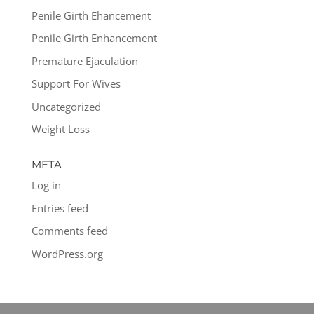
Penile Girth Ehancement
Penile Girth Enhancement
Premature Ejaculation
Support For Wives
Uncategorized
Weight Loss
META
Log in
Entries feed
Comments feed
WordPress.org