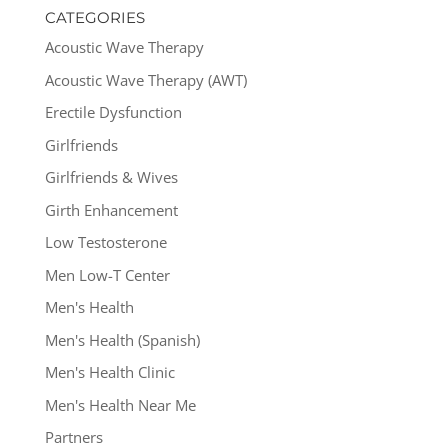
CATEGORIES
Acoustic Wave Therapy
Acoustic Wave Therapy (AWT)
Erectile Dysfunction
Girlfriends
Girlfriends & Wives
Girth Enhancement
Low Testosterone
Men Low-T Center
Men's Health
Men's Health (Spanish)
Men's Health Clinic
Men's Health Near Me
Partners