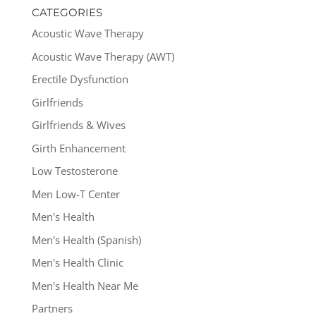
CATEGORIES
Acoustic Wave Therapy
Acoustic Wave Therapy (AWT)
Erectile Dysfunction
Girlfriends
Girlfriends & Wives
Girth Enhancement
Low Testosterone
Men Low-T Center
Men's Health
Men's Health (Spanish)
Men's Health Clinic
Men's Health Near Me
Partners