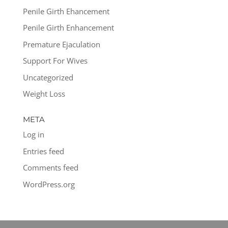
Penile Girth Ehancement
Penile Girth Enhancement
Premature Ejaculation
Support For Wives
Uncategorized
Weight Loss
META
Log in
Entries feed
Comments feed
WordPress.org