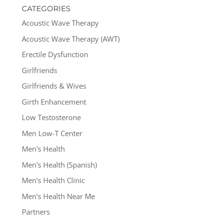
CATEGORIES
Acoustic Wave Therapy
Acoustic Wave Therapy (AWT)
Erectile Dysfunction
Girlfriends
Girlfriends & Wives
Girth Enhancement
Low Testosterone
Men Low-T Center
Men's Health
Men's Health (Spanish)
Men's Health Clinic
Men's Health Near Me
Partners