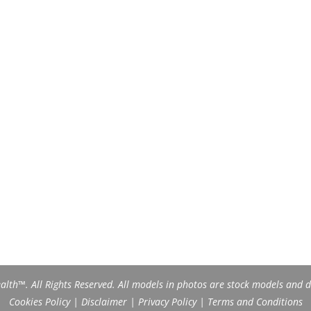
th™. All Rights Reserved. All models in photos are stock models and do
Cookies Policy
|
Disclaimer
|
Privacy Policy
|
Terms and Conditions