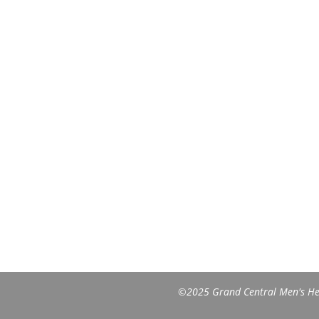
©2025 Grand Central Men's Heal