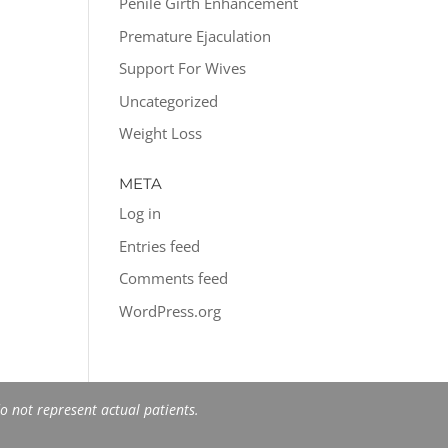
Penile Girth Enhancement
Premature Ejaculation
Support For Wives
Uncategorized
Weight Loss
META
Log in
Entries feed
Comments feed
WordPress.org
 not represent actual patients.