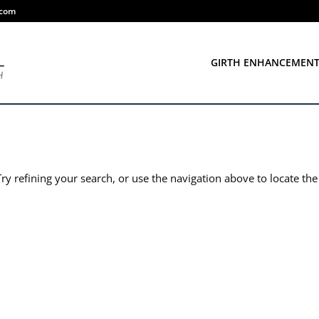
.com
GIRTH ENHANCEMEN
y refining your search, or use the navigation above to locate the