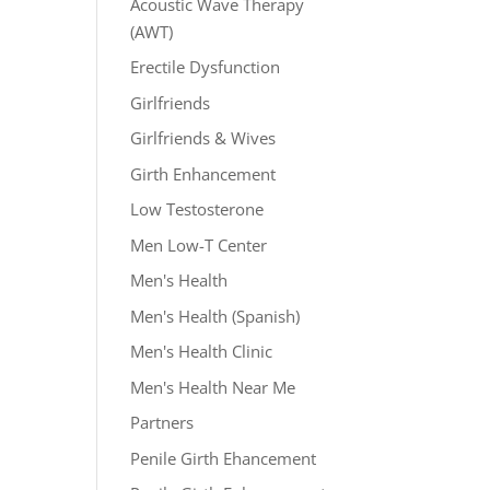
Acoustic Wave Therapy
(AWT)
Erectile Dysfunction
Girlfriends
Girlfriends & Wives
Girth Enhancement
Low Testosterone
Men Low-T Center
Men's Health
Men's Health (Spanish)
Men's Health Clinic
Men's Health Near Me
Partners
Penile Girth Ehancement