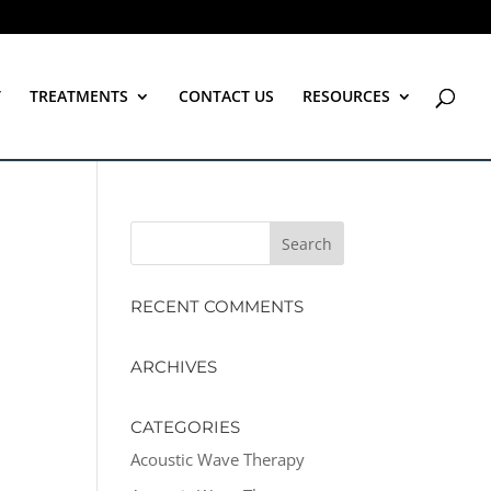
T
TREATMENTS
CONTACT US
RESOURCES
RECENT COMMENTS
ARCHIVES
CATEGORIES
Acoustic Wave Therapy