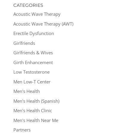
CATEGORIES
Acoustic Wave Therapy
Acoustic Wave Therapy (AWT)
Erectile Dysfunction
Girlfriends
Girlfriends & Wives
Girth Enhancement
Low Testosterone
Men Low-T Center
Men's Health
Men's Health (Spanish)
Men's Health Clinic
Men's Health Near Me
Partners