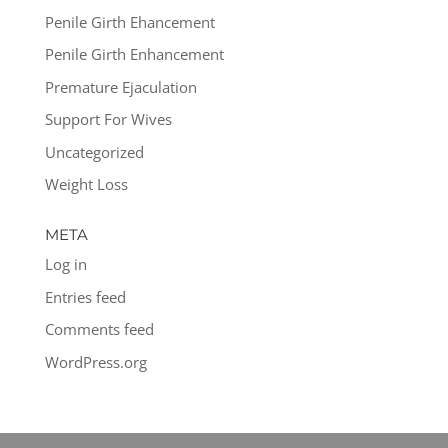
Penile Girth Ehancement
Penile Girth Enhancement
Premature Ejaculation
Support For Wives
Uncategorized
Weight Loss
META
Log in
Entries feed
Comments feed
WordPress.org