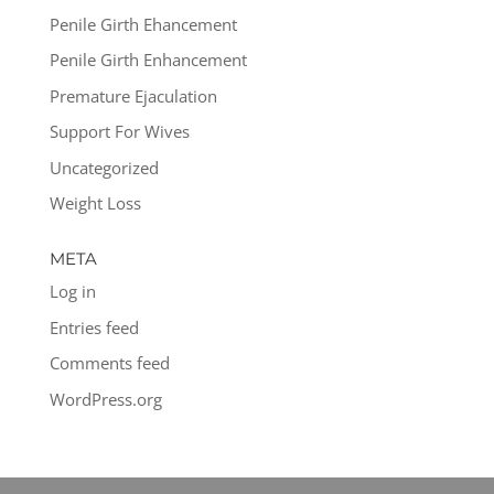
Penile Girth Ehancement
Penile Girth Enhancement
Premature Ejaculation
Support For Wives
Uncategorized
Weight Loss
META
Log in
Entries feed
Comments feed
WordPress.org