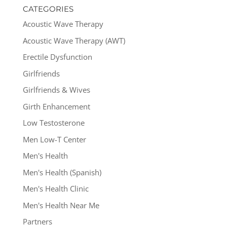
CATEGORIES
Acoustic Wave Therapy
Acoustic Wave Therapy (AWT)
Erectile Dysfunction
Girlfriends
Girlfriends & Wives
Girth Enhancement
Low Testosterone
Men Low-T Center
Men's Health
Men's Health (Spanish)
Men's Health Clinic
Men's Health Near Me
Partners