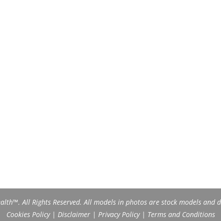
th™. All Rights Reserved. All models in photos are stock models and do
Cookies Policy
|
Disclaimer
|
Privacy Policy
|
Terms and Conditions