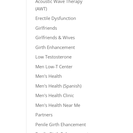
Acoustic Wave Therapy
(AWT)
Erectile Dysfunction
Girlfriends
Girlfriends & Wives
Girth Enhancement
Low Testosterone
Men Low-T Center
Men's Health
Men's Health (Spanish)
Men's Health Clinic
Men's Health Near Me
Partners
Penile Girth Ehancement