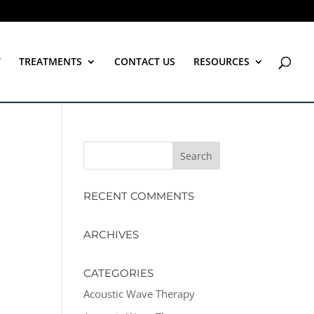
T
TREATMENTS
CONTACT US
RESOURCES
RECENT COMMENTS
ARCHIVES
CATEGORIES
Acoustic Wave Therapy