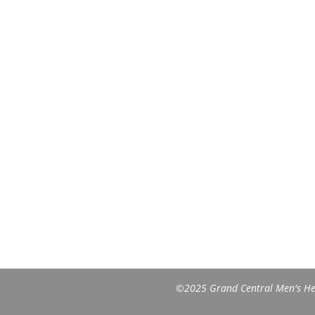
©2025 Grand Central Men's Heal