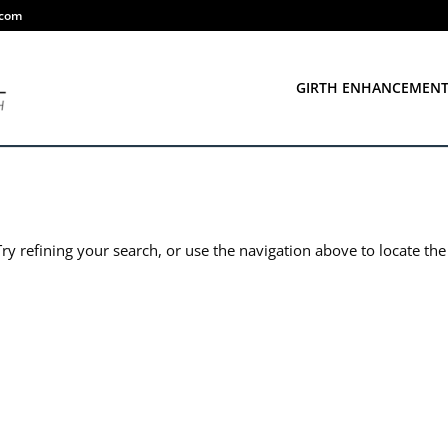
.com
GIRTH ENHANCEMEN
y refining your search, or use the navigation above to locate the