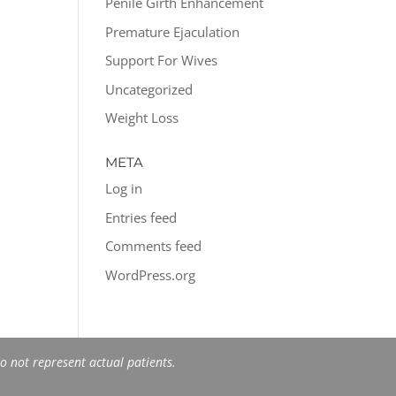
Penile Girth Enhancement
Premature Ejaculation
Support For Wives
Uncategorized
Weight Loss
META
Log in
Entries feed
Comments feed
WordPress.org
 not represent actual patients.