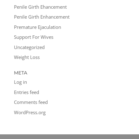
Penile Girth Ehancement
Penile Girth Enhancement
Premature Ejaculation
Support For Wives
Uncategorized
Weight Loss
META
Log in
Entries feed
Comments feed
WordPress.org