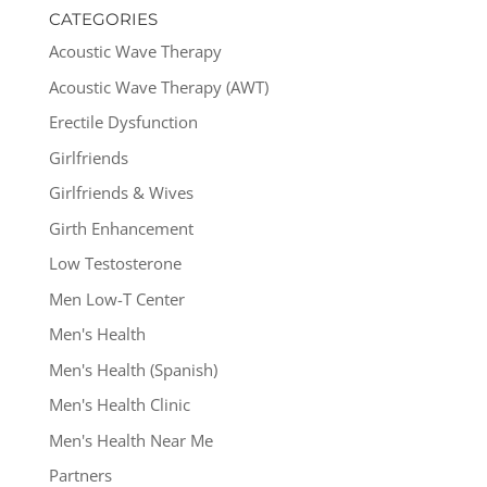
CATEGORIES
Acoustic Wave Therapy
Acoustic Wave Therapy (AWT)
Erectile Dysfunction
Girlfriends
Girlfriends & Wives
Girth Enhancement
Low Testosterone
Men Low-T Center
Men's Health
Men's Health (Spanish)
Men's Health Clinic
Men's Health Near Me
Partners