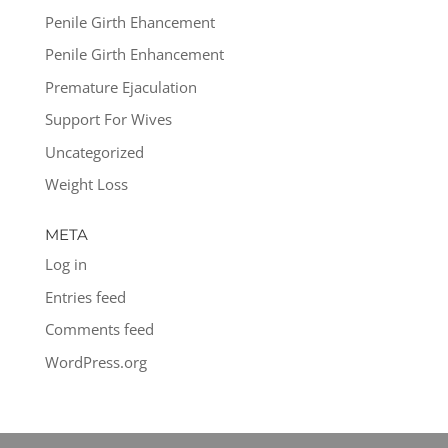
Penile Girth Ehancement
Penile Girth Enhancement
Premature Ejaculation
Support For Wives
Uncategorized
Weight Loss
META
Log in
Entries feed
Comments feed
WordPress.org