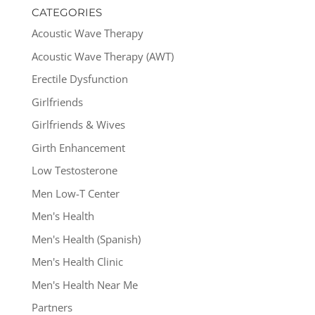
CATEGORIES
Acoustic Wave Therapy
Acoustic Wave Therapy (AWT)
Erectile Dysfunction
Girlfriends
Girlfriends & Wives
Girth Enhancement
Low Testosterone
Men Low-T Center
Men's Health
Men's Health (Spanish)
Men's Health Clinic
Men's Health Near Me
Partners