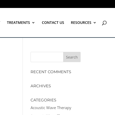
T
TREATMENTS
CONTACT US
RESOURCES
RECENT COMMENTS
ARCHIVES
CATEGORIES
Acoustic Wave Therapy