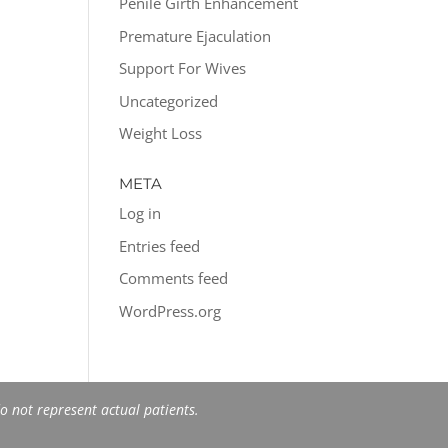
Penile Girth Enhancement
Premature Ejaculation
Support For Wives
Uncategorized
Weight Loss
META
Log in
Entries feed
Comments feed
WordPress.org
 not represent actual patients.