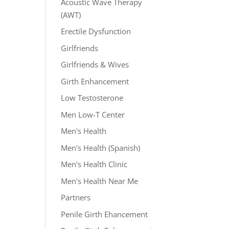
Acoustic Wave Therapy
(AWT)
Erectile Dysfunction
Girlfriends
Girlfriends & Wives
Girth Enhancement
Low Testosterone
Men Low-T Center
Men's Health
Men's Health (Spanish)
Men's Health Clinic
Men's Health Near Me
Partners
Penile Girth Ehancement