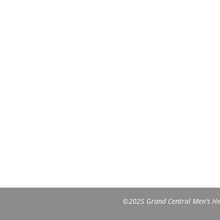
©2025 Grand Central Men's Heal