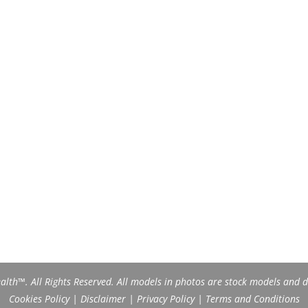
th™. All Rights Reserved. All models in photos are stock models and do
Cookies Policy
|
Disclaimer
|
Privacy Policy
|
Terms and Conditions