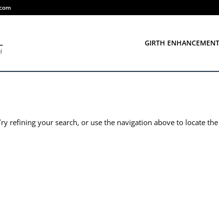
.com
GIRTH ENHANCEMEN
y refining your search, or use the navigation above to locate the