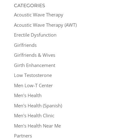
CATEGORIES
Acoustic Wave Therapy
Acoustic Wave Therapy (AWT)
Erectile Dysfunction
Girlfriends
Girlfriends & Wives
Girth Enhancement
Low Testosterone
Men Low-T Center
Men's Health
Men's Health (Spanish)
Men's Health Clinic
Men's Health Near Me
Partners