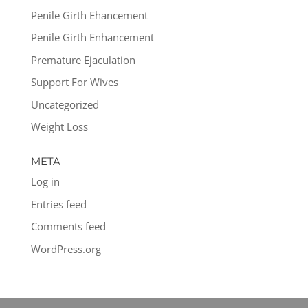
Penile Girth Ehancement
Penile Girth Enhancement
Premature Ejaculation
Support For Wives
Uncategorized
Weight Loss
META
Log in
Entries feed
Comments feed
WordPress.org